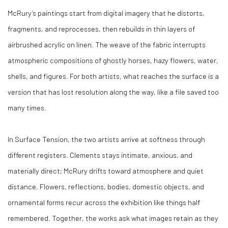
McRury’s paintings start from digital imagery that he distorts,
fragments, and reprocesses, then rebuilds in thin layers of
airbrushed acrylic on linen. The weave of the fabric interrupts
atmospheric compositions of ghostly horses, hazy flowers, water,
shells, and figures. For both artists, what reaches the surface is a
version that has lost resolution along the way, like a file saved too
many times.
In
Surface Tension
, the two artists arrive at softness through
different registers. Clements stays intimate, anxious, and
materially direct; McRury drifts toward atmosphere and quiet
distance. Flowers, reflections, bodies, domestic objects, and
ornamental forms recur across the exhibition like things half
remembered. Together, the works ask what images retain as they