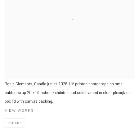
Rosie Clements, Candle (unlit), 2026, UV printed photograph on small
bubble wrap 20 x 16 inches Exhibited and sold framed in clear plexiglass
box lid with canvas backing.
VIEW WORKS
SHARE