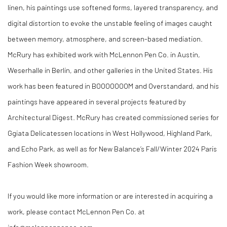
linen, his paintings use softened forms, layered transparency, and
digital distortion to evoke the unstable feeling of images caught
between memory, atmosphere, and screen-based mediation.
McRury has exhibited work with McLennon Pen Co. in Austin,
Weserhalle in Berlin, and other galleries in the United States. His
work has been featured in BOOOOOOOM and Overstandard, and his
paintings have appeared in several projects featured by
Architectural Digest. McRury has created commissioned series for
Ggiata Delicatessen locations in West Hollywood, Highland Park,
and Echo Park, as well as for New Balance’s Fall/Winter 2024 Paris
Fashion Week showroom.
If you would like more information or are interested in acquiring a
work, please contact McLennon Pen Co. at