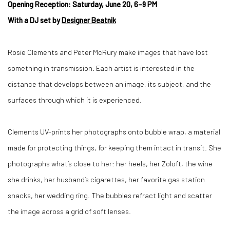
Opening Reception: Saturday, June 20, 6–9 PM
With a DJ set by
Designer Beatnik
Rosie Clements and Peter McRury make images that have lost
something in transmission. Each artist is interested in the
distance that develops between an image, its subject, and the
surfaces through which it is experienced.
Clements UV-prints her photographs onto bubble wrap, a material
made for protecting things, for keeping them intact in transit. She
photographs what’s close to her: her heels, her Zoloft, the wine
she drinks, her husband’s cigarettes, her favorite gas station
snacks, her wedding ring. The bubbles refract light and scatter
the image across a grid of soft lenses.