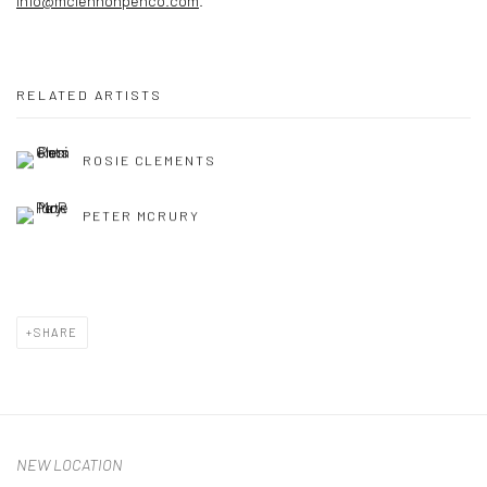
info@mclennonpenco.com
.
RELATED ARTISTS
ROSIE CLEMENTS
PETER MCRURY
SHARE
NEW LOCATION