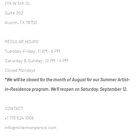
1114 W 5th St
Suite 202
Austin, TX 78703
REGULAR HOURS
Tuesday–Friday: 11 AM – 6 PM
Saturday & Sunday: 12 PM – 4 PM
Closed Mondays
*We will be closed for the month of August for our Summer Artist-
in-Residence program. We'll reopen on Saturday, September 12.
CONTACT
+1 773 524 1006
info@mclennonpenco.com