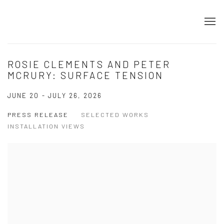
ROSIE CLEMENTS AND PETER
MCRURY: SURFACE TENSION
JUNE 20 - JULY 26, 2026
PRESS RELEASE
SELECTED WORKS
INSTALLATION VIEWS