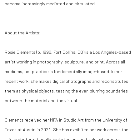
become increasingly mediated and circulated.
About the Artists:
Rosie Clements (b. 1990, Fort Collins, CO) is a Los Angeles-based
artist working in photography, sculpture, and print. Across all
mediums, her practice is fundamentally image-based. In her
recent work, she makes digital photographs and reconstitutes
them as physical objects, testing the ever-blurring boundaries
between the material and the virtual.
Clements received her MFA in Studio Art from the University of
Texas at Austin in 2024. She has exhibited her work across the
U.S. and internationally, including her first solo exhibition at