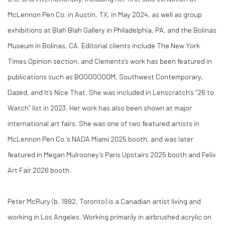
McLennon Pen Co. in Austin, TX, in May 2024, as well as group
exhibitions at Blah Blah Gallery in Philadelphia, PA, and the Bolinas
Museum in Bolinas, CA. Editorial clients include
The New York
Times
Opinion section, and Clements’s work has been featured in
publications such as
BOOOOOOOM
,
Southwest Contemporary
,
Dazed
, and
It’s Nice That
. She was included in Lenscratch’s “26 to
Watch” list in 2023. Her work has also been shown at major
international art fairs. She was one of two featured artists in
McLennon Pen Co.’s NADA Miami 2025 booth, and was later
featured in Megan Mulrooney’s Paris Upstairs 2025 booth and Felix
Art Fair 2026 booth.
Peter McRury (b. 1992, Toronto) is a Canadian artist living and
working in Los Angeles. Working primarily in airbrushed acrylic on