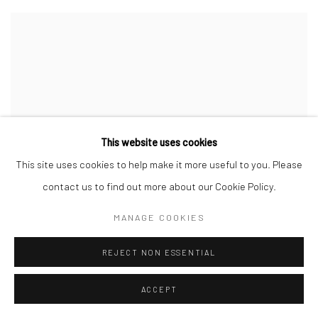
This website uses cookies
This site uses cookies to help make it more useful to you. Please
contact us to find out more about our Cookie Policy.
MANAGE COOKIES
REJECT NON ESSENTIAL
ACCEPT