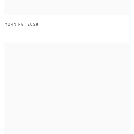
MORNING
,
2026