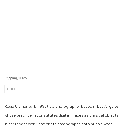
Clipping
, 2025
SHARE
Rosie Clements (b. 1990) is a photographer based in Los Angeles
whose practice reconstitutes digital images as physical objects.
In her recent work, she prints photographs onto bubble wrap