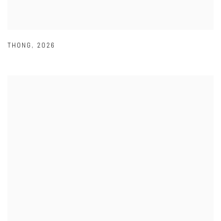
THONG
,
2026