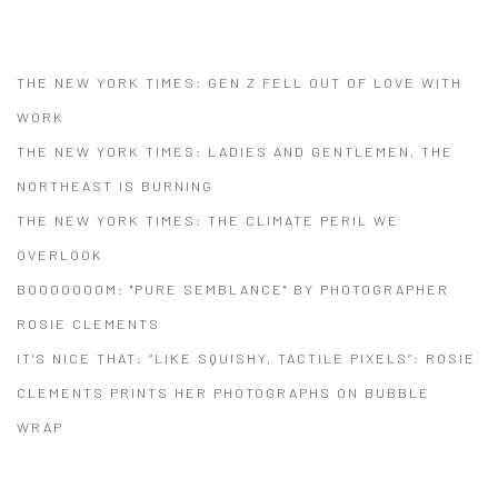
(PDF, OPENS IN A NEW TAB.)
THE NEW YORK TIMES: GEN Z FELL OUT OF LOVE WITH
WORK
THE NEW YORK TIMES: LADIES AND GENTLEMEN, THE
NORTHEAST IS BURNING
THE NEW YORK TIMES: THE CLIMATE PERIL WE
OVERLOOK
BOOOOOOOM: "PURE SEMBLANCE" BY PHOTOGRAPHER
ROSIE CLEMENTS
IT'S NICE THAT: “LIKE SQUISHY, TACTILE PIXELS”: ROSIE
CLEMENTS PRINTS HER PHOTOGRAPHS ON BUBBLE
WRAP