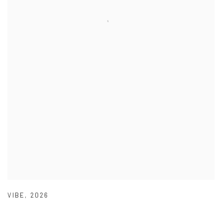
VIBE
,
2026