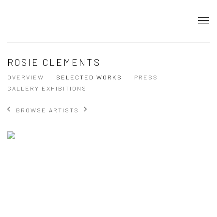
ROSIE CLEMENTS
OVERVIEW
SELECTED WORKS
PRESS
GALLERY EXHIBITIONS
BROWSE ARTISTS