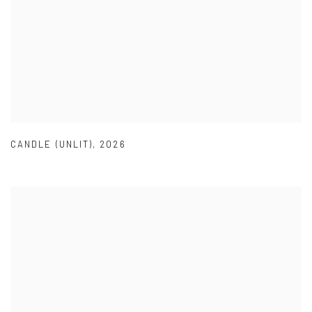
CANDLE (UNLIT)
,
2026