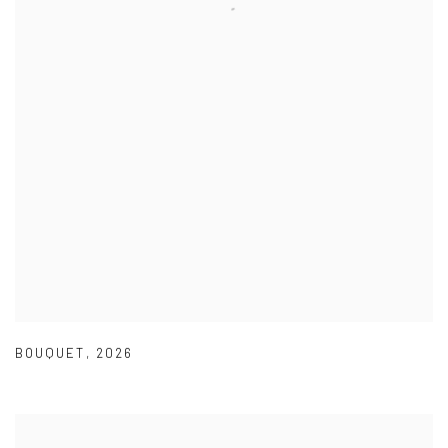
BOUQUET
,
2026