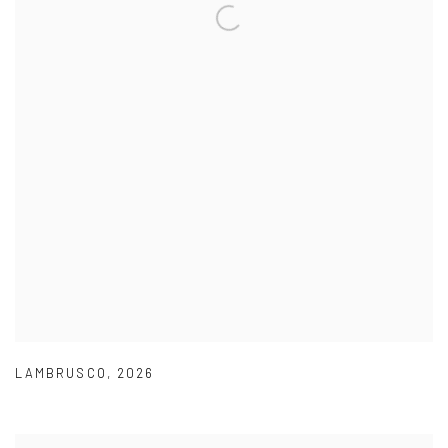
LAMBRUSCO
,
2026