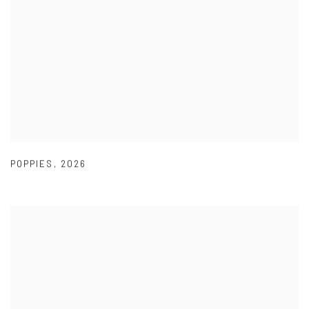
POPPIES
,
2026