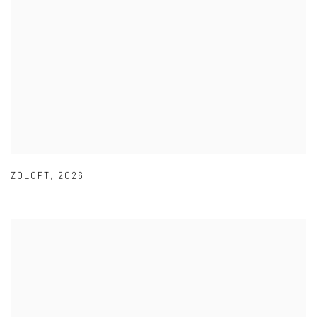
ZOLOFT
,
2026