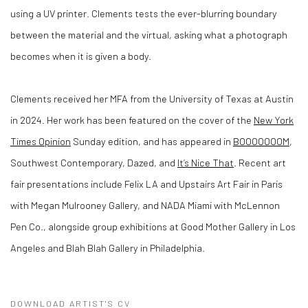
using a UV printer. Clements tests the ever-blurring boundary
between the material and the virtual, asking what a photograph
becomes when it is given a body.
Clements received her MFA from the University of Texas at Austin
in 2024. Her work has been featured on the cover of the
New York
Times Opinion
Sunday edition, and has appeared in
BOOOOOOOM
,
Southwest Contemporary, Dazed, and
It’s Nice That
. Recent art
fair presentations include Felix LA and Upstairs Art Fair in Paris
with Megan Mulrooney Gallery, and NADA Miami with McLennon
Pen Co., alongside group exhibitions at Good Mother Gallery in Los
Angeles and Blah Blah Gallery in Philadelphia.
DOWNLOAD ARTIST'S CV