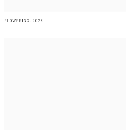
FLOWERING
,
2026