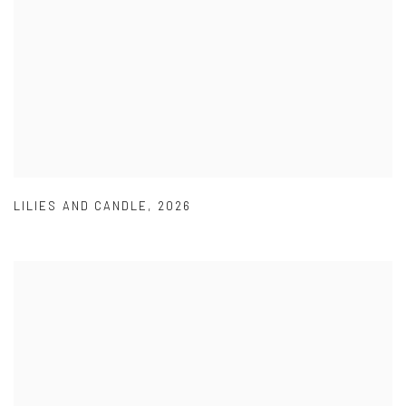
LILIES AND CANDLE
,
2026