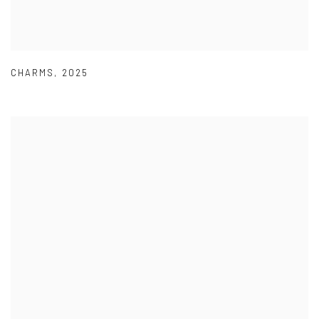
CHARMS
,
2025