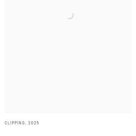
CLIPPING
,
2025