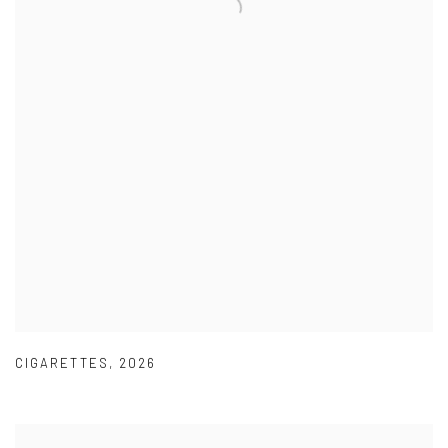
CIGARETTES
,
2026