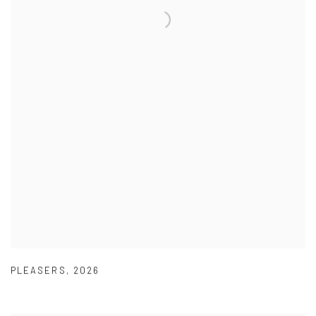
PLEASERS
,
2026