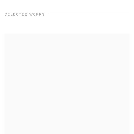
SELECTED WORKS