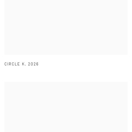
CIRCLE K
,
2026