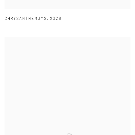
CHRYSANTHEMUMS
,
2026