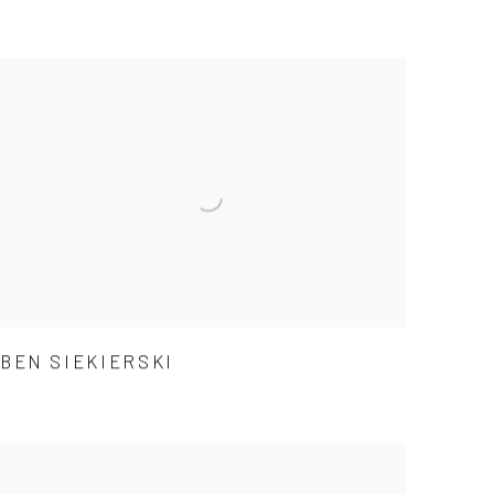
BEN SIEKIERSKI