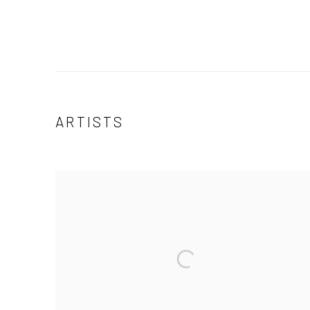
ARTISTS