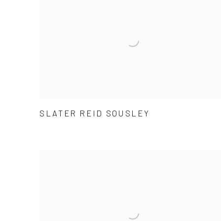
SLATER REID SOUSLEY