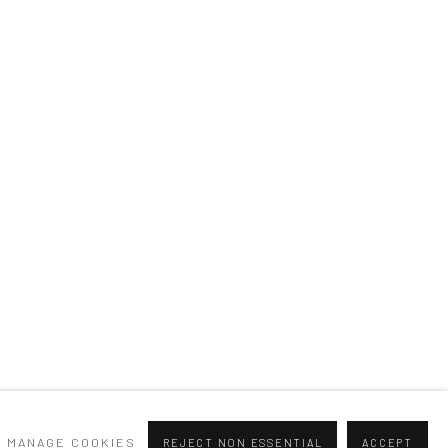
MANAGE COOKIES
REJECT NON ESSENTIAL
ACCEPT