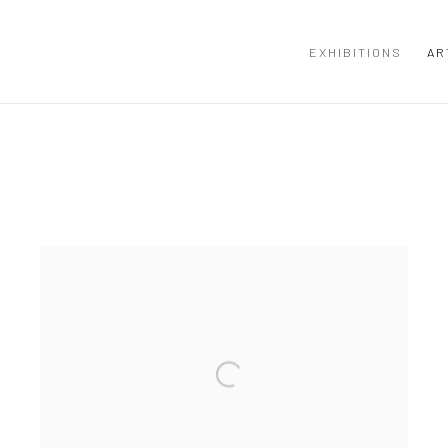
EXHIBITIONS
AR