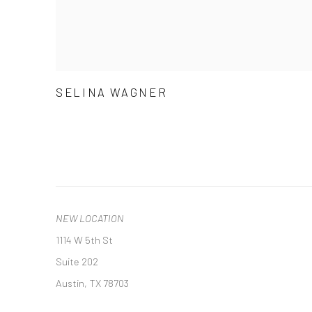
SELINA WAGNER
NEW LOCATION
1114 W 5th St
Suite 202
Austin, TX 78703