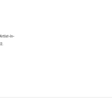
Artist-in-
12.