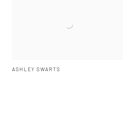
ASHLEY SWARTS