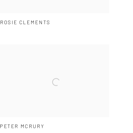
ROSIE CLEMENTS
PETER MCRURY