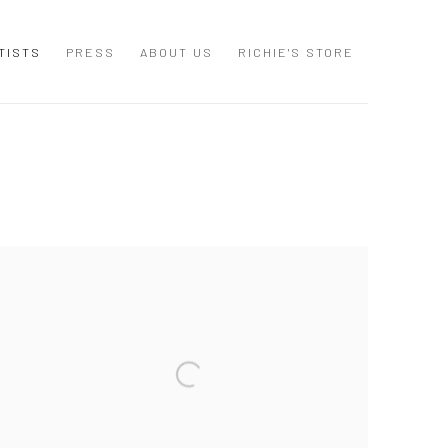
TISTS
PRESS
ABOUT US
RICHIE'S STORE