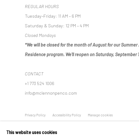
REGULAR HOURS
Tuesday–Friday: 11 AM – 6 PM
Saturday & Sunday: 12 PM – 4 PM
Closed Mondays
*We will be closed for the month of August for our Summer 
Residence program. We'll reopen on Saturday, September 
CONTACT
+1 773 524 1006
info@mclennonpenco.com
Privacy Policy
Accessibility Policy
Manage cookies
© MCLENNON PEN CO. GALLERY 2023
SITE BY ARTLOGIC
This website uses cookies