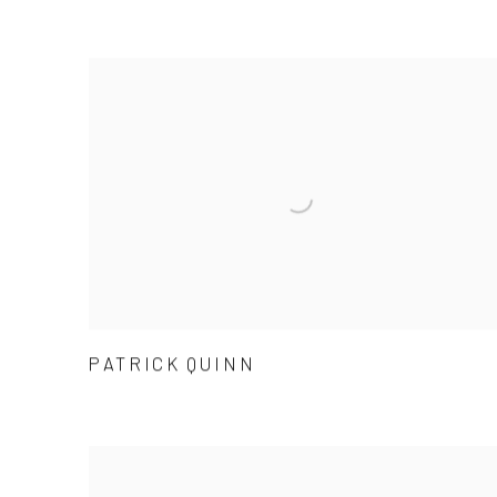
PATRICK QUINN