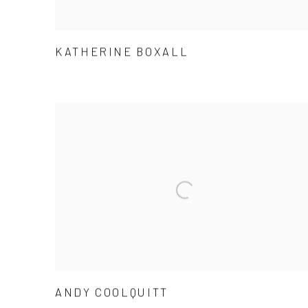
KATHERINE BOXALL
ANDY COOLQUITT