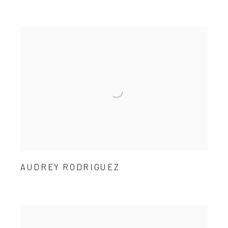
AUDREY RODRIGUEZ