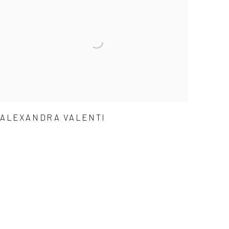
ALEXANDRA VALENTI