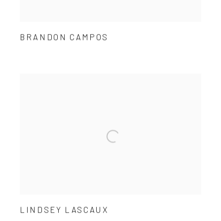
BRANDON CAMPOS
LINDSEY LASCAUX