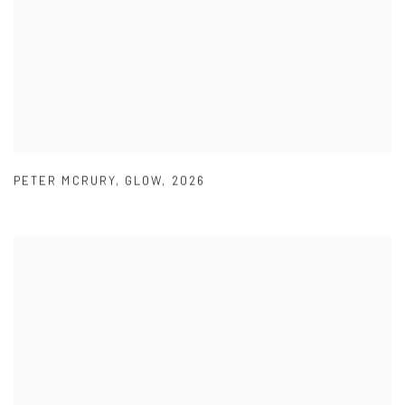
PETER MCRURY
,
GLOW
,
2026