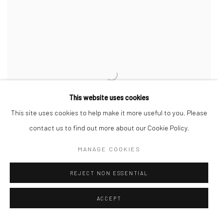
This website uses cookies
This site uses cookies to help make it more useful to you. Please
contact us to find out more about our Cookie Policy.
MANAGE COOKIES
REJECT NON ESSENTIAL
PETER MCRURY
,
UNTITLED
,
2026
ACCEPT