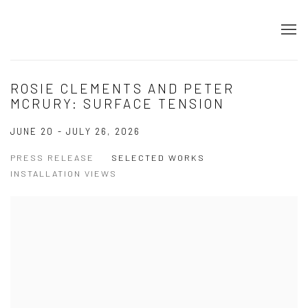
ROSIE CLEMENTS AND PETER
MCRURY: SURFACE TENSION
JUNE 20 - JULY 26, 2026
PRESS RELEASE
SELECTED WORKS
INSTALLATION VIEWS