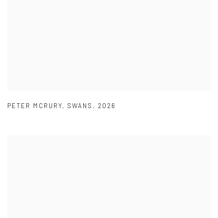
PETER MCRURY
,
SWANS
,
2026