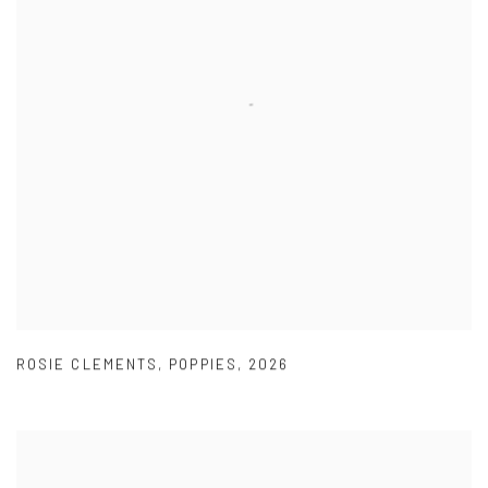
ROSIE CLEMENTS
,
POPPIES
,
2026