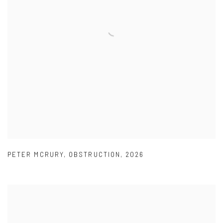
PETER MCRURY
,
OBSTRUCTION
,
2026