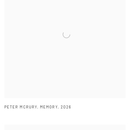
PETER MCRURY
,
MEMORY
,
2026