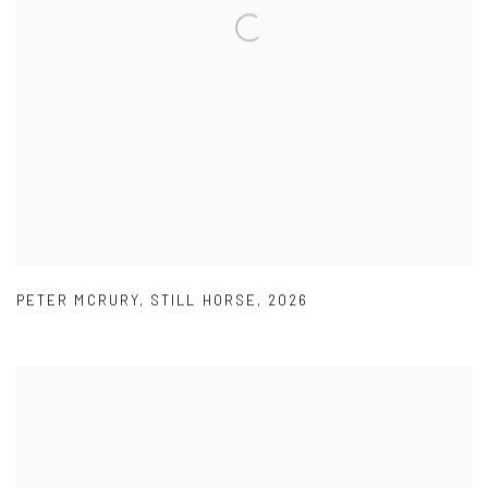
PETER MCRURY
,
STILL HORSE
,
2026