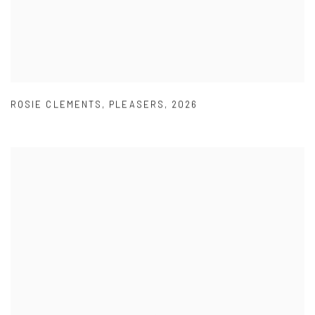
ROSIE CLEMENTS
,
PLEASERS
,
2026