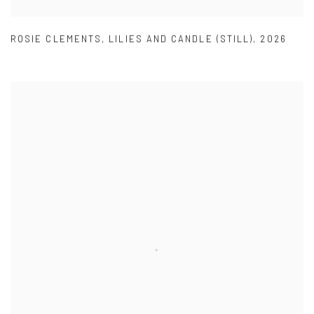
ROSIE CLEMENTS
,
LILIES AND CANDLE (STILL)
,
2026