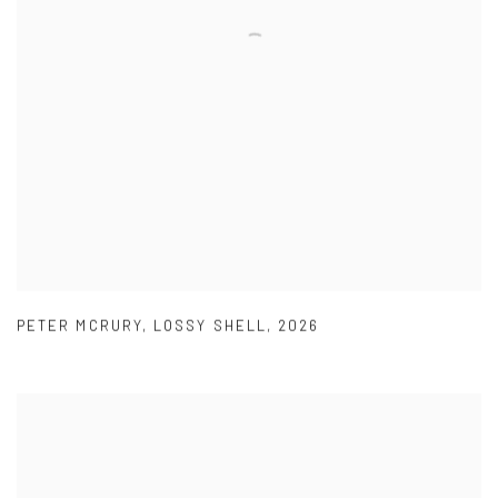
PETER MCRURY
,
LOSSY SHELL
,
2026