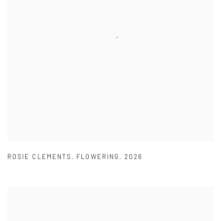
ROSIE CLEMENTS
,
FLOWERING
,
2026