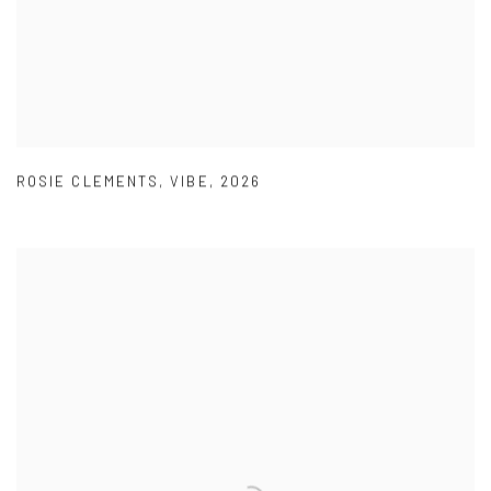
ROSIE CLEMENTS
,
VIBE
,
2026