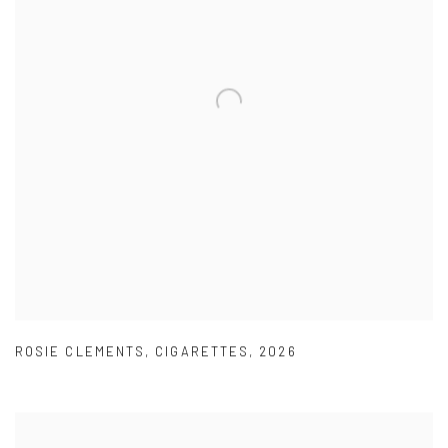
ROSIE CLEMENTS
,
CIGARETTES
,
2026