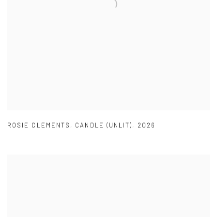
ROSIE CLEMENTS
,
CANDLE (UNLIT)
,
2026