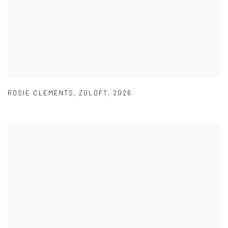
ROSIE CLEMENTS
,
ZOLOFT
,
2026