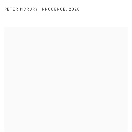
PETER MCRURY
,
INNOCENCE
,
2026