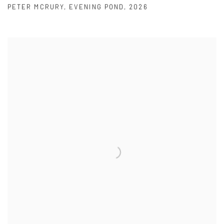
PETER MCRURY
,
EVENING POND
,
2026