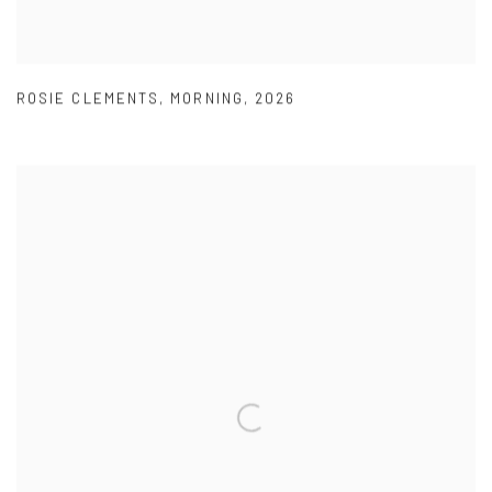
ROSIE CLEMENTS
,
MORNING
,
2026