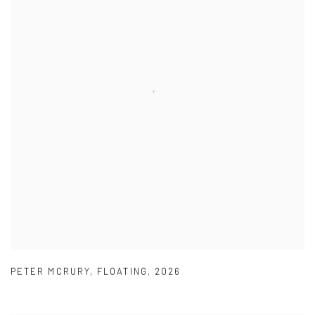
PETER MCRURY
,
FLOATING
,
2026