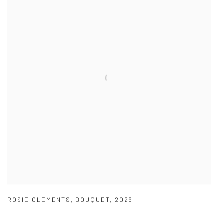
ROSIE CLEMENTS
,
BOUQUET
,
2026