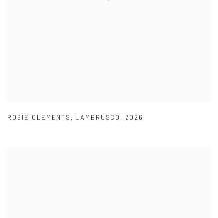
ROSIE CLEMENTS
,
LAMBRUSCO
,
2026