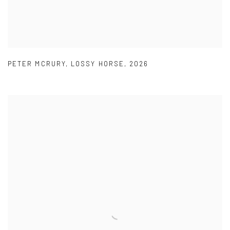
PETER MCRURY
,
LOSSY HORSE
,
2026