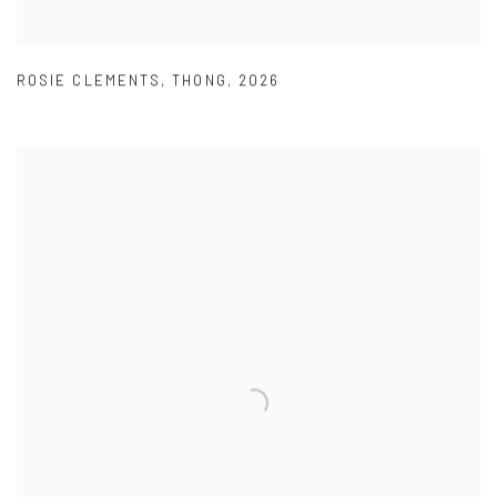
ROSIE CLEMENTS
,
THONG
,
2026