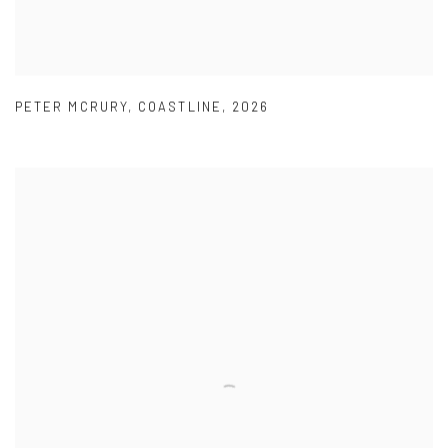
PETER MCRURY
,
COASTLINE
,
2026