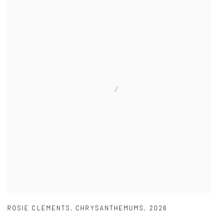
ROSIE CLEMENTS
,
CHRYSANTHEMUMS
,
2026