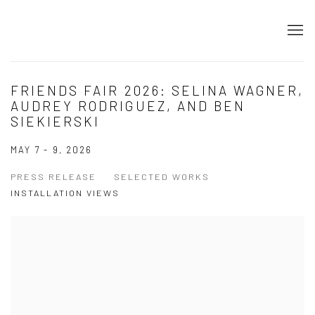
FRIENDS FAIR 2026: SELINA WAGNER,
AUDREY RODRIGUEZ, AND BEN
SIEKIERSKI
MAY 7 - 9, 2026
PRESS RELEASE
SELECTED WORKS
INSTALLATION VIEWS