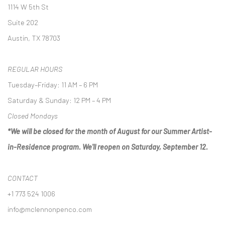
1114 W 5th St
Suite 202
Austin, TX 78703
REGULAR HOURS
Tuesday–Friday: 11 AM – 6 PM
Saturday & Sunday: 12 PM – 4 PM
Closed Mondays
*We will be closed for the month of August for our Summer Artist-
in-Residence program. We'll reopen on Saturday, September 12.
CONTACT
+1 773 524 1006
info@mclennonpenco.com