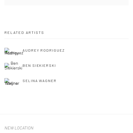
RELATED ARTISTS
AUDREY RODRIGUEZ
BEN SIEKIERSKI
SELINA WAGNER
NEW LOCATION