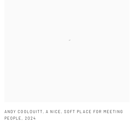
ANDY COOLQUITT
,
A NICE
,
SOFT PLACE FOR MEETING
PEOPLE
,
2024