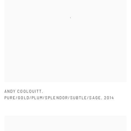
ANDY COOLQUITT
,
PURE/GOLD/PLUM/SPLENDOR/SUBTLE/SAGE
,
2014