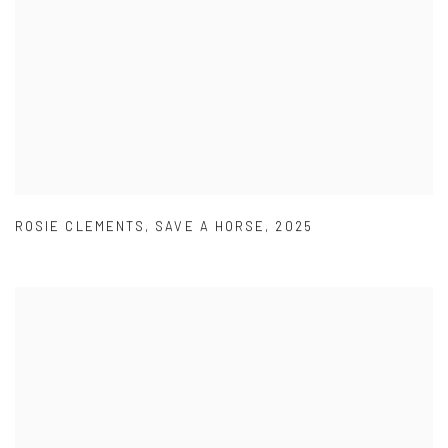
ROSIE CLEMENTS
,
SAVE A HORSE
,
2025