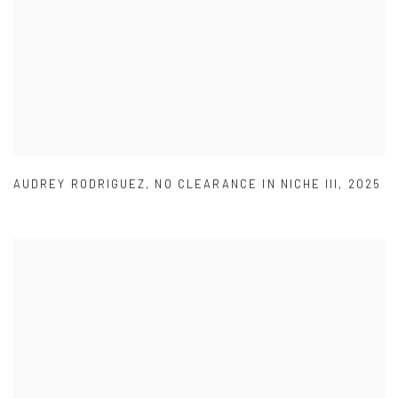
AUDREY RODRIGUEZ
,
NO CLEARANCE IN NICHE III
,
2025