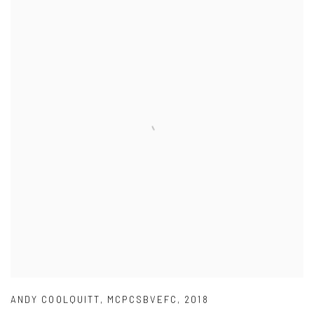
ANDY COOLQUITT
,
MCPCSBVEFC
,
2018