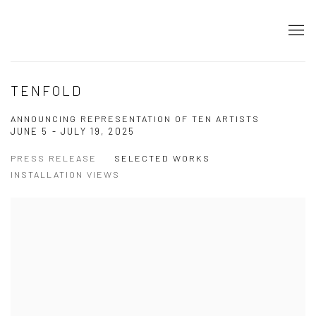
TENFOLD
ANNOUNCING REPRESENTATION OF TEN ARTISTS
JUNE 5 - JULY 19, 2025
PRESS RELEASE
SELECTED WORKS
INSTALLATION VIEWS