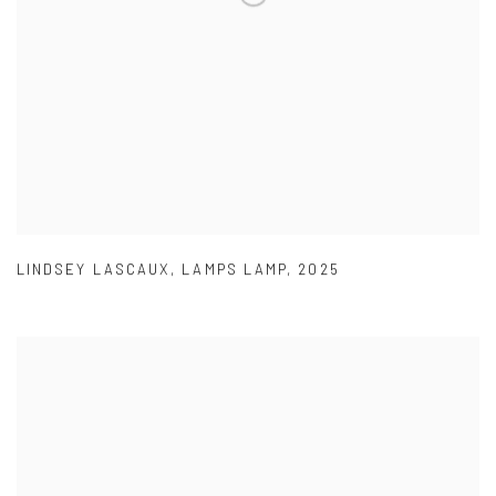
LINDSEY LASCAUX
,
LAMPS LAMP
,
2025