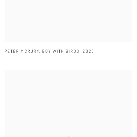
PETER MCRURY
,
BOY WITH BIRDS
,
2025