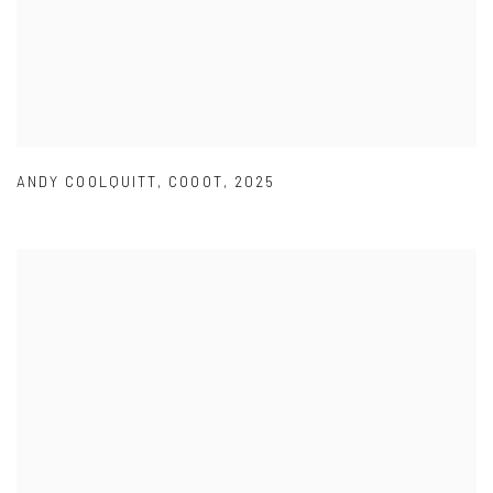
ANDY COOLQUITT
,
COOOT
,
2025