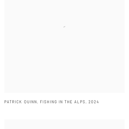
PATRICK QUINN
,
FISHING IN THE ALPS
,
2024