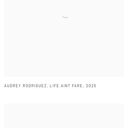
AUDREY RODRIGUEZ
,
LIFE AINT FARE
,
2025