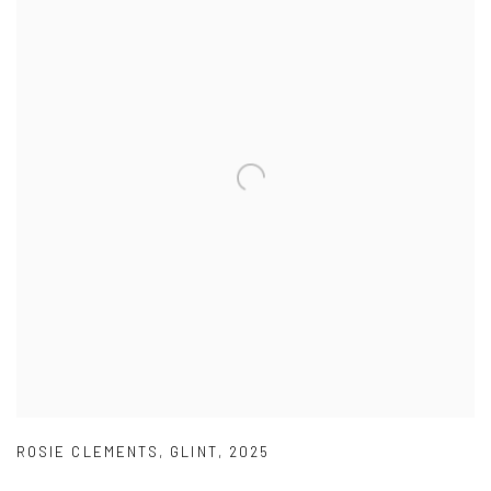
ROSIE CLEMENTS
,
GLINT
,
2025