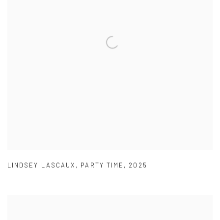
LINDSEY LASCAUX
,
PARTY TIME
,
2025