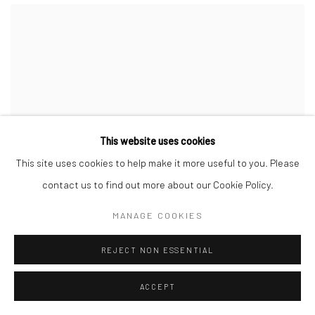
This website uses cookies
This site uses cookies to help make it more useful to you. Please
contact us to find out more about our Cookie Policy.
MANAGE COOKIES
REJECT NON ESSENTIAL
ACCEPT