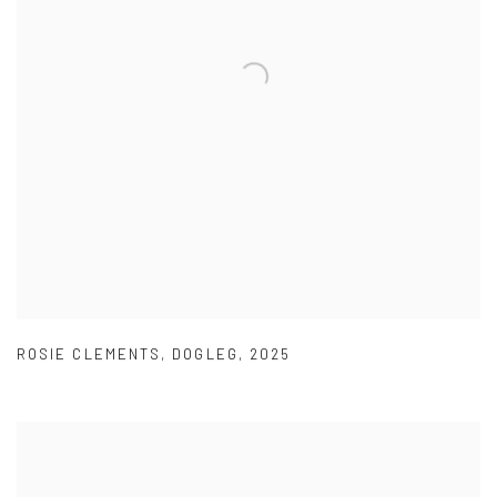
ROSIE CLEMENTS
,
DOGLEG
,
2025