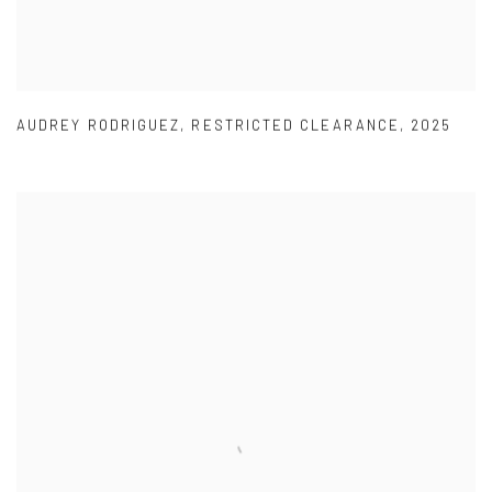
AUDREY RODRIGUEZ
,
RESTRICTED CLEARANCE
,
2025