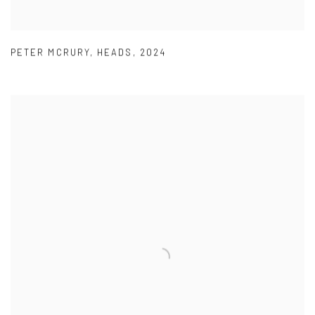
PETER MCRURY
,
HEADS
,
2024