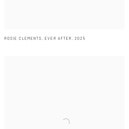
ROSIE CLEMENTS
,
EVER AFTER
,
2025