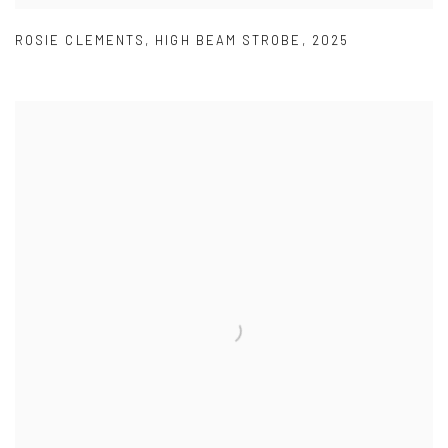
ROSIE CLEMENTS
,
HIGH BEAM STROBE
,
2025