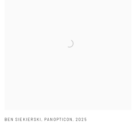
BEN SIEKIERSKI
,
PANOPTICON
,
2025