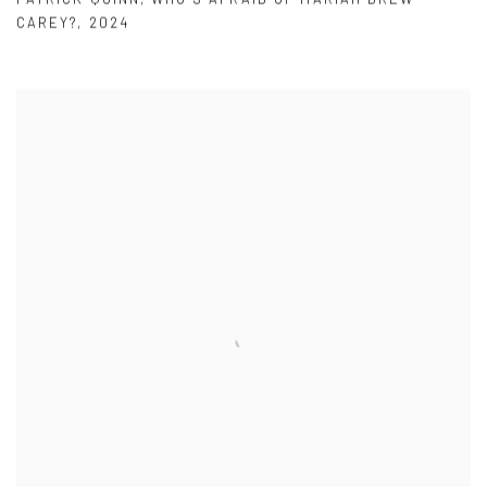
CAREY?
,
2024