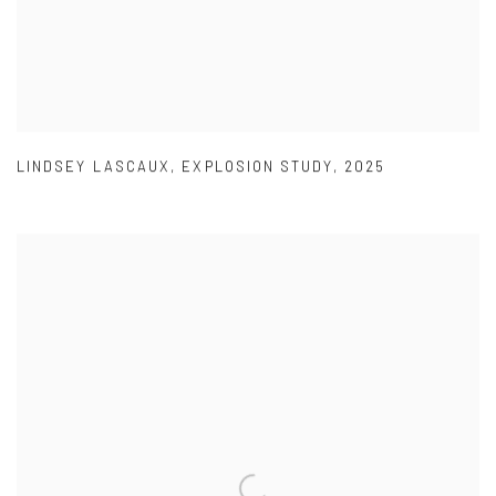
LINDSEY LASCAUX
,
EXPLOSION STUDY
,
2025