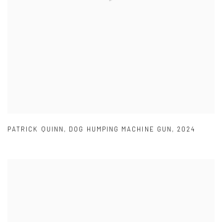
PATRICK QUINN
,
DOG HUMPING MACHINE GUN
,
2024