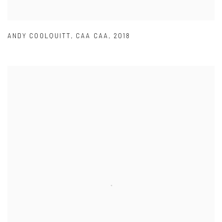
ANDY COOLQUITT
,
CAA CAA
,
2018