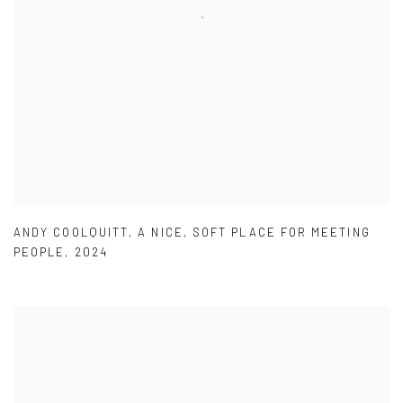
ANDY COOLQUITT
,
A NICE
,
SOFT PLACE FOR MEETING
PEOPLE
,
2024