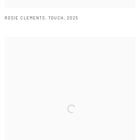
ROSIE CLEMENTS
,
TOUCH
,
2025