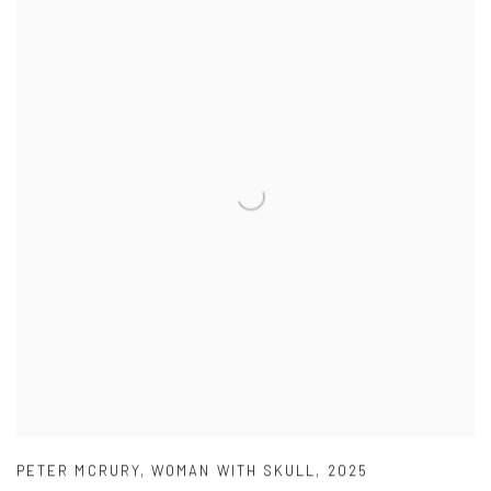
PETER MCRURY
,
WOMAN WITH SKULL
,
2025