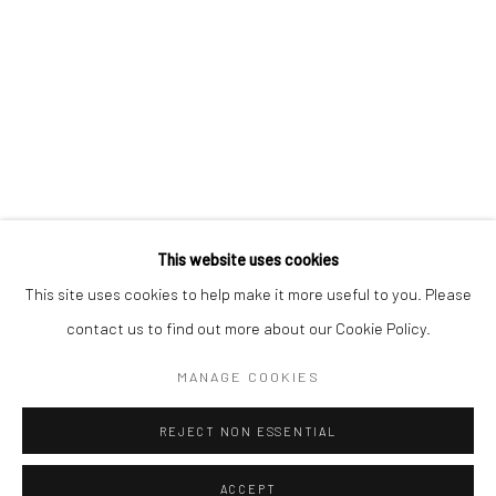
CONTACT
+1 773 524 1006
info@mclennonpenco.com
This website uses cookies
This site uses cookies to help make it more useful to you. Please
contact us to find out more about our Cookie Policy.
Privacy Policy
Accessibility Policy
Manage cookies
MANAGE COOKIES
© MCLENNON PEN CO. GALLERY 2023
SITE BY ARTLOGIC
REJECT NON ESSENTIAL
ACCEPT