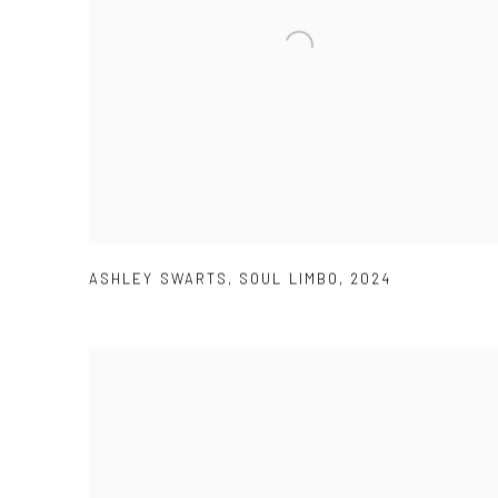
ASHLEY SWARTS
,
SOUL LIMBO
,
2024