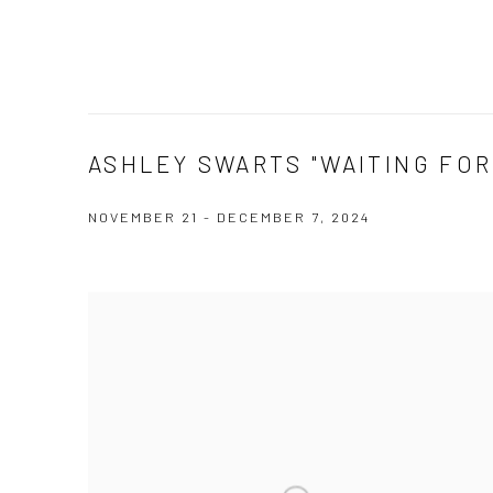
ASHLEY SWARTS "WAITING FOR 
NOVEMBER 21 - DECEMBER 7, 2024