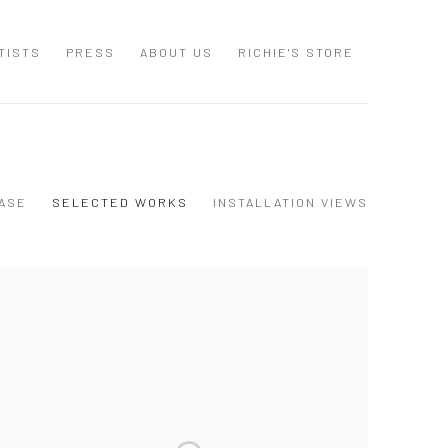
TISTS
PRESS
ABOUT US
RICHIE'S STORE
ASE
SELECTED WORKS
INSTALLATION VIEWS