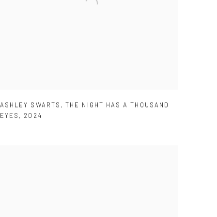
ASHLEY SWARTS
,
THE NIGHT HAS A THOUSAND
EYES
,
2024