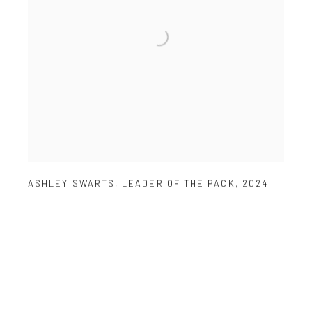
ASHLEY SWARTS
,
LEADER OF THE PACK
,
2024