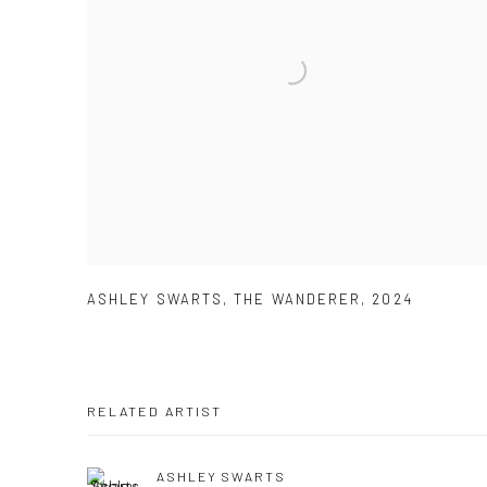
ASHLEY SWARTS
,
THE WANDERER
,
2024
RELATED ARTIST
ASHLEY SWARTS