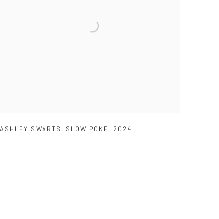
ASHLEY SWARTS
,
SLOW POKE
,
2024