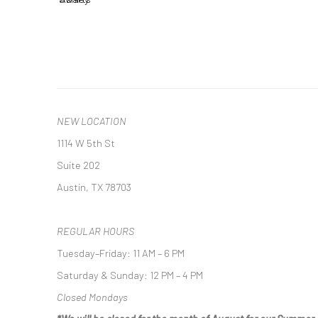
NEW LOCATION
1114 W 5th St
Suite 202
Austin, TX 78703
REGULAR HOURS
Tuesday–Friday: 11 AM – 6 PM
Saturday & Sunday: 12 PM – 4 PM
Closed Mondays