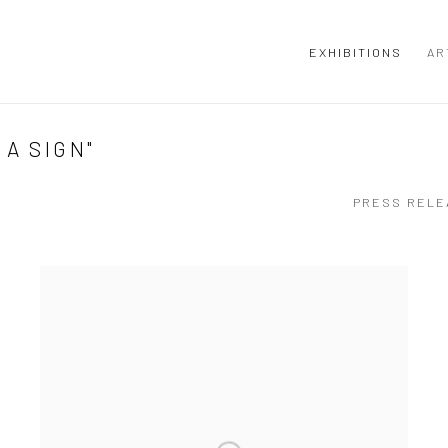
EXHIBITIONS
AR
A SIGN"
PRESS RELE