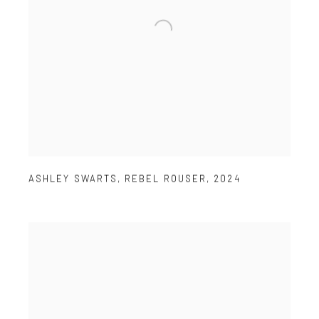
ASHLEY SWARTS
,
REBEL ROUSER
,
2024