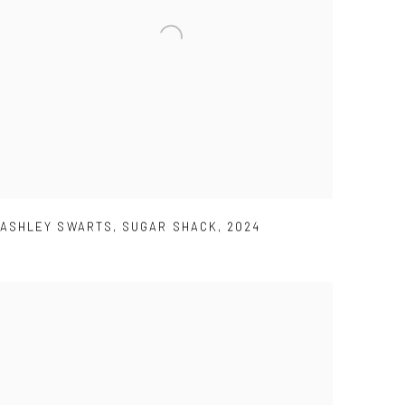
ASHLEY SWARTS
,
SUGAR SHACK
,
2024