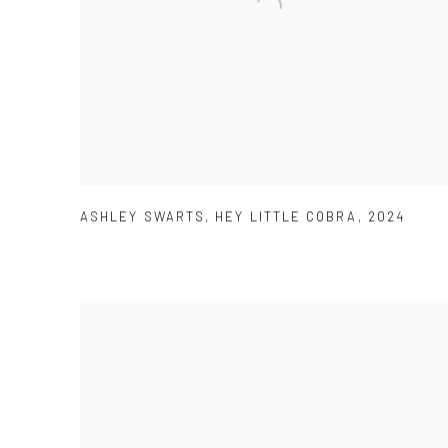
ASHLEY SWARTS
,
HEY LITTLE COBRA
,
2024