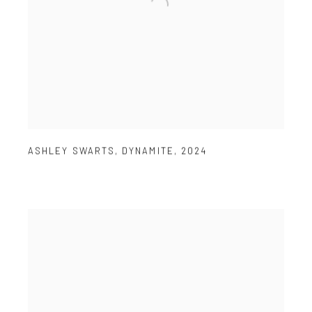
ASHLEY SWARTS
,
DYNAMITE
,
2024