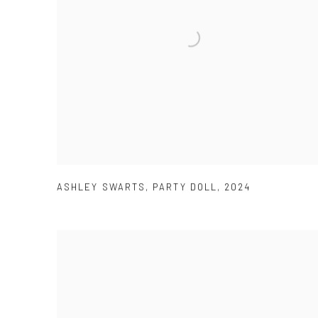
ASHLEY SWARTS
,
PARTY DOLL
,
2024