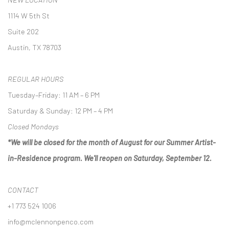
1114 W 5th St
Suite 202
Austin, TX 78703
REGULAR HOURS
Tuesday–Friday: 11 AM – 6 PM
Saturday & Sunday: 12 PM – 4 PM
Closed Mondays
*We will be closed for the month of August for our Summer Artist-
in-Residence program. We'll reopen on Saturday, September 12.
CONTACT
+1 773 524 1006
info@mclennonpenco.com