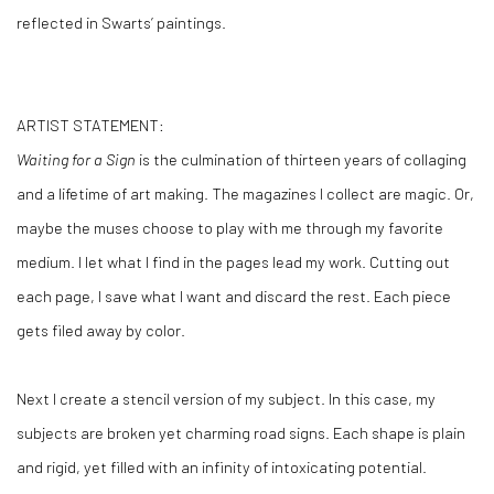
reflected in Swarts’ paintings.
ARTIST STATEMENT:
Waiting for a Sign
is the culmination of thirteen years of collaging
and a lifetime of art making. The magazines I collect are magic. Or,
maybe the muses choose to play with me through my favorite
medium. I let what I find in the pages lead my work. Cutting out
each page, I save what I want and discard the rest. Each piece
gets filed away by color.
Next I create a stencil version of my subject. In this case, my
subjects are broken yet charming road signs. Each shape is plain
and rigid, yet filled with an infinity of intoxicating potential.