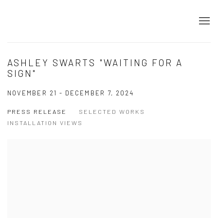
ASHLEY SWARTS "WAITING FOR A
SIGN"
NOVEMBER 21 - DECEMBER 7, 2024
PRESS RELEASE
SELECTED WORKS
INSTALLATION VIEWS