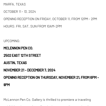
MARFA, TEXAS
OCTOBER 11 - 13, 2024
OPENING RECEPTION ON FRIDAY, OCTOBER 11, FROM 12PM - 2PM
HOURS: FRI, SAT, SUN FROM 10AM-2PM
UPCOMING:
MCLENNON PEN CO.
2502 EAST 12TH STREET
AUSTIN, TEXAS
NOVEMBER 21 - DECEMBER 7, 2024
OPENING RECEPTION ON THURSDAY, NOVEMBER 21, FROM 6PM -
9PM
McLennon Pen Co. Gallery is thrilled to premiere a traveling