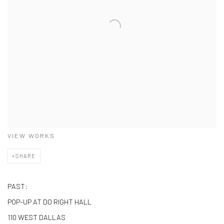
VIEW WORKS
SHARE
PAST:
POP-UP AT DO RIGHT HALL
110 WEST DALLAS