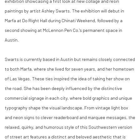
exhibition showcasing a first look at new collage and resin
paintings by artist Ashley Swarts. The exhibition will debut in
Marfa at Do Right Hall during Chinati Weekend, followed by a
second showing at McLennon Pen Co.'s permanent space in
Austin.
Swarts is currently based in Austin but remains closely connected
to both Marfa, where she lived for seven years, and her hometown
of Las Vegas. These ties inspired the idea of taking her show on
the road. She has been deeply influenced by the distinctive
commercial signage in each city, where bold graphics and unique
typography shape the visual landscape. From vintage light box
and neon signs to clever readerboard and marquee messages, the
relaxed, quirky, and humorous style of this Southwestern version
of street art features a distinct and beloved aesthetic that is