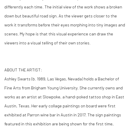
differently each time. The initial view of the work shows a broken
down but beautiful road sign. As the viewer gets closer to the
work it transforms before their eyes morphing into tiny images and
scenes. My hope is that this visual experience can draw the
viewers into a visual telling of their own stories.
ABOUT THE ARTIST:
Ashley Swarts (b. 1989, Las Vegas, Nevada) holds a Bachelor of
Fine Arts from Brigham Young University. She currently owns and
works as an artist at Slowpoke, a hand-poked tattoo shop in East
Austin, Texas. Her early collage paintings on board were first
exhibited at Parron wine bar in Austin in 2017. The sign paintings
featured in this exhibition are being shown for the first time,