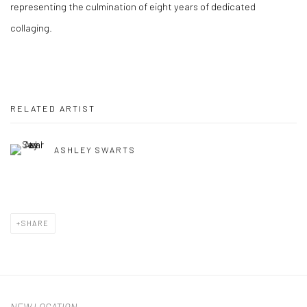
representing the culmination of eight years of dedicated
collaging.
RELATED ARTIST
ASHLEY SWARTS
SHARE
NEW LOCATION