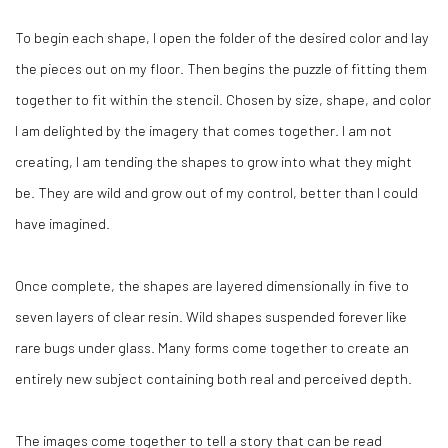
To begin each shape, I open the folder of the desired color and lay
the pieces out on my floor. Then begins the puzzle of fitting them
together to fit within the stencil. Chosen by size, shape, and color
I am delighted by the imagery that comes together. I am not
creating, I am tending the shapes to grow into what they might
be. They are wild and grow out of my control, better than I could
have imagined.
Once complete, the shapes are layered dimensionally in five to
seven layers of clear resin. Wild shapes suspended forever like
rare bugs under glass. Many forms come together to create an
entirely new subject containing both real and perceived depth.
The images come together to tell a story that can be read