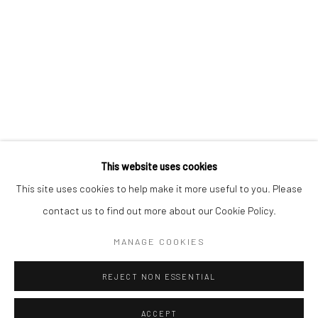
CONTACT
+1 773 524 1006
info@mclennonpenco.com
This website uses cookies
This site uses cookies to help make it more useful to you. Please
contact us to find out more about our Cookie Policy.
Privacy Policy
Accessibility Policy
Manage cookies
MANAGE COOKIES
© MCLENNON PEN CO. GALLERY 2023
SITE BY ARTLOGIC
REJECT NON ESSENTIAL
ACCEPT