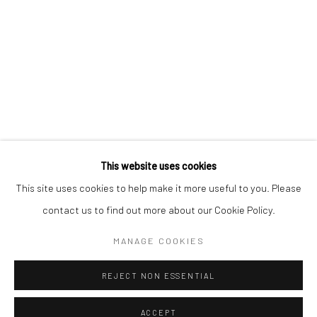
CONTACT
+1 773 524 1006
info@mclennonpenco.com
This website uses cookies
This site uses cookies to help make it more useful to you. Please
contact us to find out more about our Cookie Policy.
Privacy Policy
Accessibility Policy
Manage cookies
MANAGE COOKIES
© MCLENNON PEN CO. GALLERY 2023
SITE BY ARTLOGIC
REJECT NON ESSENTIAL
ACCEPT