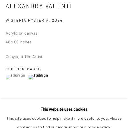
Closed Mondays
ALEXANDRA VALENTI
*We will be closed for the month of August for our Summer
WISTERIA HYSTERIA
,
2024
Artist-in-Residence program. We'll reopen on Saturday,
September 12.
Acrylic on canvas
48 x 60 inches
CONTACT
Copyright The Artist
+1 773 524 1006
info@mclennonpenco.com
FURTHER IMAGES
(View a larger image of thumbnail 1 )
, currently selected.
, currently selected.
, currently selected.
(View a larger image of thumbnail 2 )
This website uses cookies
This site uses cookies to help make it more useful to you. Please
SHARE
contact us to find out more about our Cookie Policy.