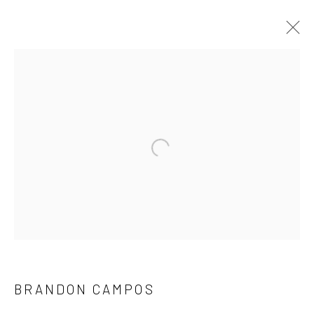
ARTWORKS
NEW LOCATION
Open a larger version of the followi
1114 W 5th St
Suite 202
Austin, TX 78703
REGULAR HOURS
Tuesday–Friday: 11 AM – 6 PM
BRANDON CAMPOS
Saturday & Sunday: 12 PM – 4 PM