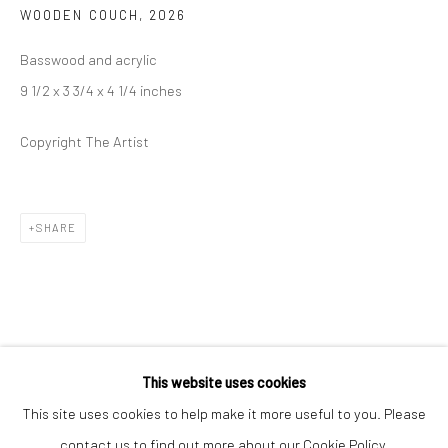
WOODEN COUCH
,
2026
Closed Mondays
*We will be closed for the month of August for our Summer
Basswood and acrylic
Artist-in-Residence program. We'll reopen on Saturday,
9 1/2 x 3 3/4 x 4 1/4 inches
September 12.
Copyright The Artist
CONTACT
+1 773 524 1006
SHARE
info@mclennonpenco.com
This website uses cookies
This site uses cookies to help make it more useful to you. Please
contact us to find out more about our Cookie Policy.