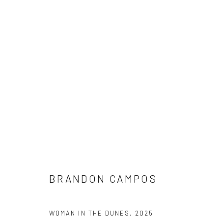
ARTWORKS
NEW LOCATION
1114 W 5th St
Suite 202
BRANDON CAMPOS
Austin, TX 78703
WOMAN IN THE DUNES
,
2025