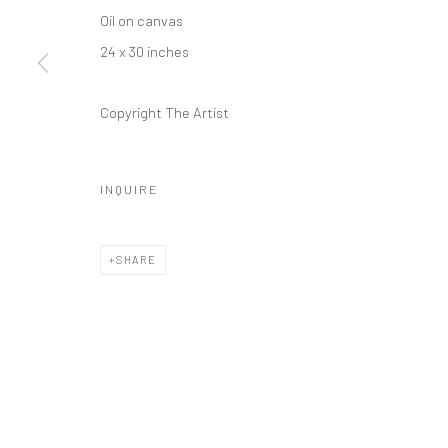
REGULAR HOURS
Oil on canvas
Tuesday–Friday: 11 AM – 6 PM
24 x 30 inches
Saturday & Sunday: 12 PM – 4 PM
Closed Mondays
Copyright The Artist
*We will be closed for the month of August for our Summer 
Residence program. We'll reopen on Saturday, September 
INQUIRE
CONTACT
+1 773 524 1006
SHARE
info@mclennonpenco.com
Privacy Policy
Accessibility Policy
Manage cookies
© MCLENNON PEN CO. GALLERY 2023
SITE BY ARTLOGIC