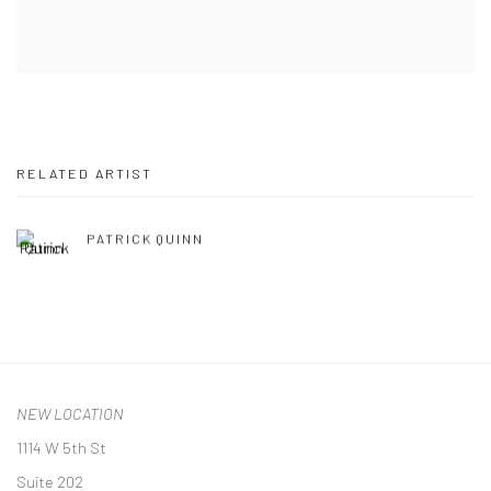
RELATED ARTIST
PATRICK QUINN
NEW LOCATION
1114 W 5th St
Suite 202