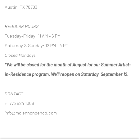
Austin, TX 78703
REGULAR HOURS
Tuesday–Friday: 11 AM – 6 PM
Saturday & Sunday: 12 PM – 4 PM
Closed Mondays
*We will be closed for the month of August for our Summer Artist-
in-Residence program. We'll reopen on Saturday, September 12.
CONTACT
+1 773 524 1006
info@mclennonpenco.com