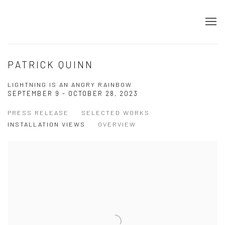
PATRICK QUINN
LIGHTNING IS AN ANGRY RAINBOW
SEPTEMBER 9 - OCTOBER 28, 2023
PRESS RELEASE
SELECTED WORKS
INSTALLATION VIEWS
OVERVIEW