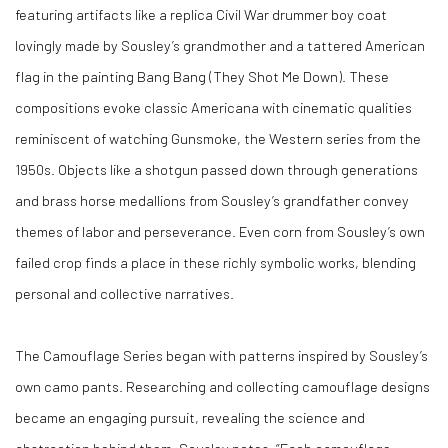
featuring artifacts like a replica Civil War drummer boy coat
lovingly made by Sousley’s grandmother and a tattered American
flag in the painting
Bang Bang (They Shot Me Down)
. These
compositions evoke classic Americana with cinematic qualities
reminiscent of watching
Gunsmoke
, the Western series from the
1950s. Objects like a shotgun passed down through generations
and brass horse medallions from Sousley’s grandfather convey
themes of labor and perseverance. Even corn from Sousley’s own
failed crop finds a place in these richly symbolic works, blending
personal and collective narratives.
The Camouflage Series began with patterns inspired by Sousley’s
own camo pants. Researching and collecting camouflage designs
became an engaging pursuit, revealing the science and