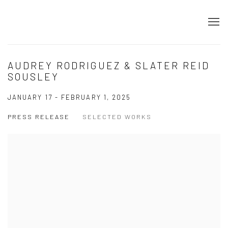
AUDREY RODRIGUEZ & SLATER REID
SOUSLEY
JANUARY 17 - FEBRUARY 1, 2025
PRESS RELEASE
SELECTED WORKS