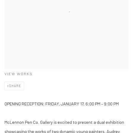
VIEW WORKS
SHARE
OPENING RECEPTION: FRIDAY, JANUARY 17, 6:00 PM – 9:00 PM
McLennon Pen Co. Gallery is excited to present a dual exhibition
showcasing the works of two dynamic young painters, Audrey