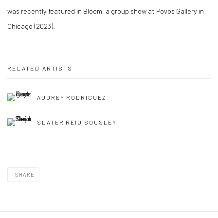
was recently featured in
Bloom
, a group show at Povos Gallery in
Chicago (2023).
RELATED ARTISTS
AUDREY RODRIGUEZ
SLATER REID SOUSLEY
SHARE