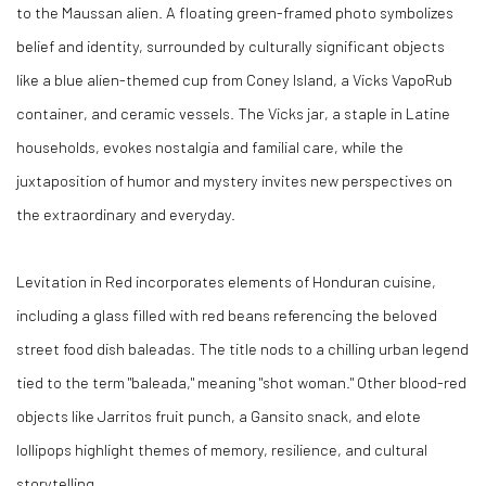
to the Maussan alien. A floating green-framed photo symbolizes
belief and identity, surrounded by culturally significant objects
like a blue alien-themed cup from Coney Island, a Vicks VapoRub
container, and ceramic vessels. The Vicks jar, a staple in Latine
households, evokes nostalgia and familial care, while the
juxtaposition of humor and mystery invites new perspectives on
the extraordinary and everyday.
Levitation in Red
incorporates elements of Honduran cuisine,
including a glass filled with red beans referencing the beloved
street food dish baleadas. The title nods to a chilling urban legend
tied to the term "baleada," meaning "shot woman." Other blood-red
objects like Jarritos fruit punch, a Gansito snack, and elote
lollipops highlight themes of memory, resilience, and cultural
storytelling.