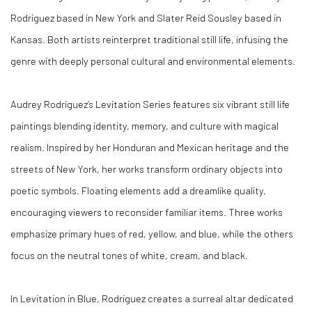
Rodriguez based in New York and Slater Reid Sousley based in
Kansas. Both artists reinterpret traditional still life, infusing the
genre with deeply personal cultural and environmental elements.
Audrey Rodriguez’s Levitation Series features six vibrant still life
paintings blending identity, memory, and culture with magical
realism. Inspired by her Honduran and Mexican heritage and the
streets of New York, her works transform ordinary objects into
poetic symbols. Floating elements add a dreamlike quality,
encouraging viewers to reconsider familiar items. Three works
emphasize primary hues of red, yellow, and blue, while the others
focus on the neutral tones of white, cream, and black.
In
Levitation in Blue
, Rodriguez creates a surreal altar dedicated