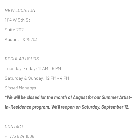
NEW LOCATION
1114 W 5th St
Suite 202
Austin, TX 78703
REGULAR HOURS
Tuesday–Friday: 11 AM – 6 PM
Saturday & Sunday: 12 PM – 4 PM
Closed Mondays
*We will be closed for the month of August for our Summer Artist-
in-Residence program. We'll reopen on Saturday, September 12.
CONTACT
+1 773 524 1006