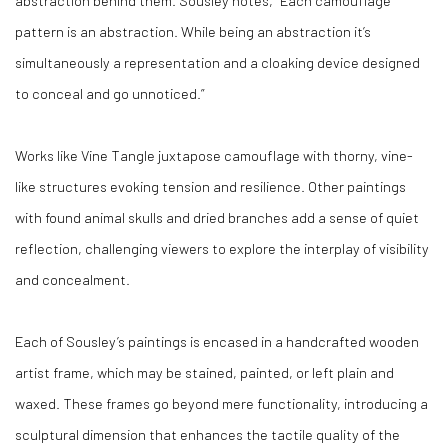
abstraction behind them. Sousley notes, “Each camouflage
pattern is an abstraction. While being an abstraction it’s
simultaneously a representation and a cloaking device designed
to conceal and go unnoticed.”
Works like
Vine Tangle
juxtapose camouflage with thorny, vine-
like structures evoking tension and resilience. Other paintings
with found animal skulls and dried branches add a sense of quiet
reflection, challenging viewers to explore the interplay of visibility
and concealment.
Each of Sousley’s paintings is encased in a handcrafted wooden
artist frame, which may be stained, painted, or left plain and
waxed. These frames go beyond mere functionality, introducing a
sculptural dimension that enhances the tactile quality of the