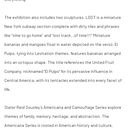
The exhibition also includes two sculptures.
LOST
is a miniature
New York subway section complete with dirty tiles and phrases
like “time to go home” and “lost track…of time!!!” Miniature
bananas and mangoes float in water depicted on the verso.
El
Pulpo
, tying into Levitation themes, features bananas arranged
into an octopus shape. The title references the United Fruit
Company, nicknamed "El Pulpo" for its pervasive influence in
Central America, with its tentacles extended into every facet of
life.
Slater Reid Sousley’s Americana and Camouflage Series explore
themes of family, memory, heritage, and abstraction. The
Americana Series is rooted in American history and culture,