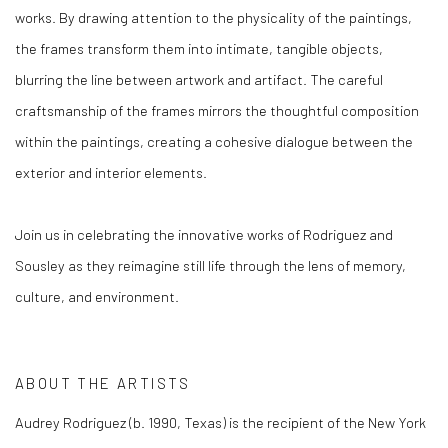
works. By drawing attention to the physicality of the paintings,
the frames transform them into intimate, tangible objects,
blurring the line between artwork and artifact. The careful
craftsmanship of the frames mirrors the thoughtful composition
within the paintings, creating a cohesive dialogue between the
exterior and interior elements.
Join us in celebrating the innovative works of Rodriguez and
Sousley as they reimagine still life through the lens of memory,
culture, and environment.
ABOUT THE ARTISTS
Audrey Rodriguez (b. 1990, Texas) is the recipient of the New York