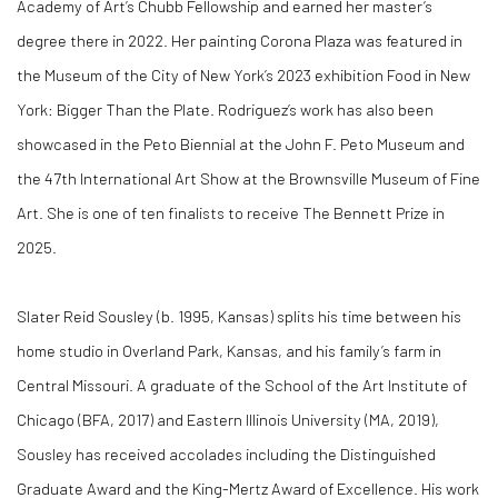
Academy of Art’s Chubb Fellowship and earned her master’s
degree there in 2022. Her painting Corona Plaza was featured in
the Museum of the City of New York’s 2023 exhibition Food in New
York: Bigger Than the Plate. Rodriguez’s work has also been
showcased in the Peto Biennial at the John F. Peto Museum and
the 47th International Art Show at the Brownsville Museum of Fine
Art. She is one of ten finalists to receive The Bennett Prize in
2025.
Slater Reid Sousley
(b. 1995, Kansas) splits his time between his
home studio in Overland Park, Kansas, and his family’s farm in
Central Missouri. A graduate of the School of the Art Institute of
Chicago (BFA, 2017) and Eastern Illinois University (MA, 2019),
Sousley has received accolades including the Distinguished
Graduate Award and the King-Mertz Award of Excellence. His work