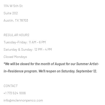
1114 W 5th St
Suite 202
Austin, TX 78703
REGULAR HOURS
Tuesday–Friday: 11 AM – 6 PM
Saturday & Sunday: 12 PM – 4 PM
Closed Mondays
*We will be closed for the month of August for our Summer Artist-
in-Residence program. We'll reopen on Saturday, September 12.
CONTACT
+1 773 524 1006
info@mclennonpenco.com