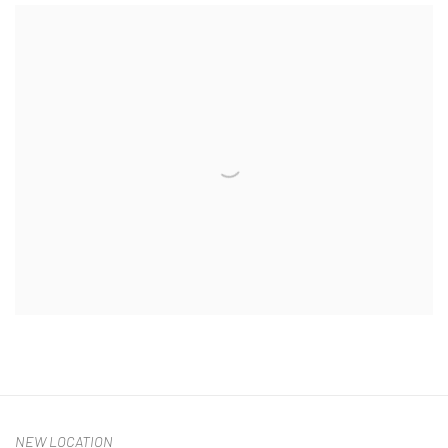
NEW LOCATION