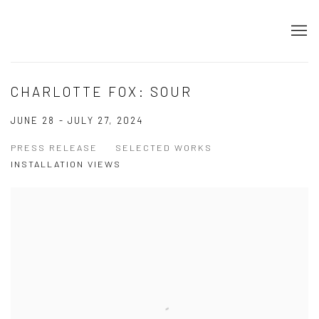
CHARLOTTE FOX: SOUR
JUNE 28 - JULY 27, 2024
PRESS RELEASE
SELECTED WORKS
INSTALLATION VIEWS