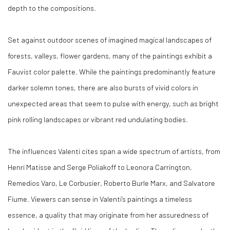
depth to the compositions.
Set against outdoor scenes of imagined magical landscapes of
forests, valleys, flower gardens, many of the paintings exhibit a
Fauvist color palette. While the paintings predominantly feature
darker solemn tones, there are also bursts of vivid colors in
unexpected areas that seem to pulse with energy, such as bright
pink rolling landscapes or vibrant red undulating bodies.
The influences Valenti cites span a wide spectrum of artists, from
Henri Matisse and Serge Poliakoff to Leonora Carrington,
Remedios Varo, Le Corbusier, Roberto Burle Marx, and Salvatore
Fiume. Viewers can sense in Valenti’s paintings a timeless
essence, a quality that may originate from her assuredness of