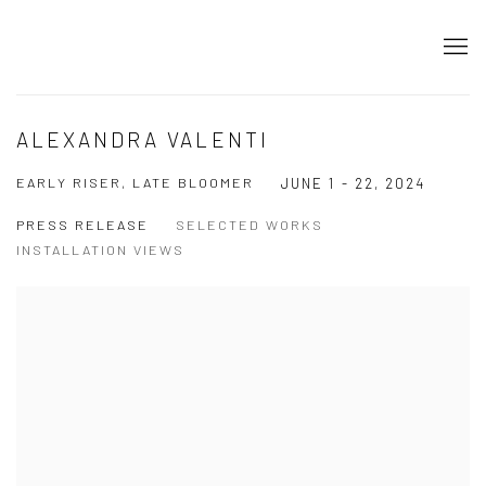
ALEXANDRA VALENTI
EARLY RISER, LATE BLOOMER
JUNE 1 - 22, 2024
PRESS RELEASE
SELECTED WORKS
INSTALLATION VIEWS