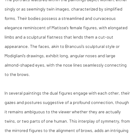
singly or as seemingly twin images, characterized by simplified
forms. Their bodies possess a streamlined and curvaceous
elegance reminiscent of Matisse's female figures, with elongated
limbs and a sculptural flatness that lends them a cut-out
appearance. The faces, akin to Brancusi's sculptural style or
Modigliani's drawings, exhibit long, angular noses and large
almond-shaped eyes, with the nose lines seamlessly connecting
to the brows.
In several paintings the dual figures engage with each other, their
gazes and postures suggestive of a profound connection, though
it remains ambiguous to the viewer whether they are actually
twins, or two parts of one human. This interplay of symmetry, from
the mirrored figures to the alignment of brows, adds an intriguing