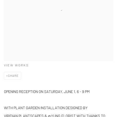
VIEW WORKS
SHARE
OPENING RECEPTION ON SATURDAY, JUNE 1, 6 - 9 PM
WITH PLANT GARDEN INSTALLATION DESIGNED BY
VIRIDIAN PLANTSCAPES & @YUNG.FLORIST WITH THANKS TO