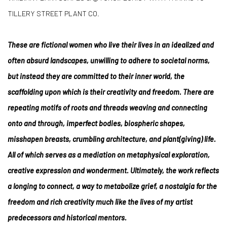
TILLERY STREET PLANT CO.
These are fictional women who live their lives in an idealized and
often absurd landscapes, unwilling to adhere to societal norms,
but instead they are committed to their inner world, the
scaffolding upon which is their creativity and freedom. There are
repeating motifs of roots and threads weaving and connecting
onto and through, imperfect bodies, biospheric shapes,
misshapen breasts, crumbling architecture, and plant(giving) life.
All of which serves as a mediation on metaphysical exploration,
creative expression and wonderment. Ultimately, the work reflects
a longing to connect, a way to metabolize grief, a nostalgia for the
freedom and rich creativity much like the lives of my artist
predecessors and historical mentors.