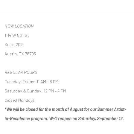
NEW LOCATION
1114 W 5th St
Suite 202
Austin, TX 78703
REGULAR HOURS
Tuesday–Friday: 11 AM – 6 PM
Saturday & Sunday: 12 PM – 4 PM
Closed Mondays
*We will be closed for the month of August for our Summer Artist-
in-Residence program. We'll reopen on Saturday, September 12.