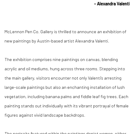
- Alexandra Valenti
McLennon Pen Co. Gallery is thrilled to announce an exhibition of
new paintings by Austin-based artist Alexandra Valenti.
The exhibition comprises nine paintings on canvas, blending
acrylic and oil mediums, hung across three rooms. Stepping into
the main gallery, visitors encounter not only Valenti's arresting
large-scale paintings but also an enchanting installation of lush
vegetation, including banana palms and fidd
le leaf fig trees. Each
painting stands out individually with its vibrant portrayal of female
figures against vivid landscape ba
ckdrops.
The portraits featured within the paintings depict women, either