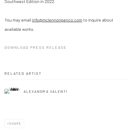
Southwest Edition in 2022.
You may email
info@mclennonpenco.com
to inquire about
available works.
DOWNLOAD PRESS RELEASE
RELATED ARTIST
ALEXANDRA VALENTI
SHARE