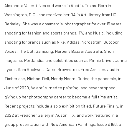
Alexandra Valenti lives and works in Austin, Texas. Born in
Washington, D.C., she received her BA in Art History from UC
Berkeley. She was a commercial photographer for over 15 years
shooting for fashion and sports brands, TV, and Music, including
shooting for brands such as Nike, Adidas, Nordstrom, Outdoor
Voices, The Cut, Samsung, Harper’s Bazaar Australia, Shon
magazine, Portlandia, and celebrities such as Minnie Driver, Jenna
Lyons, Sam Rockwell, Carrie Brownstein, Fred Armisen, Justin
Timberlake, Michael Dell, Mandy Moore. During the pandemic, in
June of 2020, Valenti turned to painting, and never stopped,
giving up her photography career to become a full time artist.
Recent projects include a solo
exhibition titled,
Future Finally
, in
2022 at Preacher Gallery in Austin, TX, and work featured in a
group presentation with New American Paintings, Issue #156, a