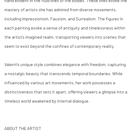
hand evident in the fluid lines of the bodies. These lines evoke the
mastery of artists she has admired from diverse movements,
including Impressionism, Fauvism, and Surrealism. The figures in
each painting evoke a sense of antiquity and timelessness within
the artist’s imagined realm, transporting viewers into scenes that
seem to exist beyond the confines of contemporary reality.
Valenti's unique style combines elegance with freedom, capturing
a nostalgic beauty that transcends temporal boundaries. While
influenced by various art movements, her work possesses a
distinctiveness that sets it apart, offering viewers a glimpse into a
timeless world awakened by internal dialogue.
ABOUT THE ARTIST