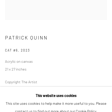
Closed Mondays
*We will be closed for the month of August for our Summer
Artist-in-Residence program. We'll reopen on Saturday,
September 12.
PATRICK QUINN
CONTACT
+1 773 524 1006
CAT #6
,
2023
info@mclennonpenco.com
Acrylic on canvas
21 x 27 inches
Copyright The Artist
FURTHER IMAGES
This website uses cookies
(View a larger image of thumbnail 1 )
, currently selected.
, currently selected.
, currently selected.
(View a larger image of thumbnail 2 )
This site uses cookies to help make it more useful to you. Please
contact us to find out more about our Cookie Policy.