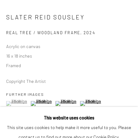
Closed Mondays
*We will be closed for the month of August for our Summer
SLATER REID SOUSLEY
Artist-in-Residence program. We'll reopen on Saturday,
REAL TREE / WOODLAND FRAME
,
2024
September 12.
Acrylic on canvas
CONTACT
16 x 18 inches
+1 773 524 1006
Framed
info@mclennonpenco.com
Copyright The Artist
FURTHER IMAGES
(View a larger image of thumbnail 1 )
, currently selected.
, currently selected.
, currently selected.
(View a larger image of thumbnail 2 )
(View a larger image of thumbnail 3 )
(View a larger image of thumbn
This website uses cookies
This site uses cookies to help make it more useful to you. Please
contact us to find out more about our Cookie Policy.