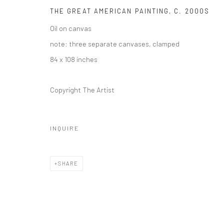
1114 W 5th St
THE GREAT AMERICAN PAINTING
,
C. 2000S
Suite 202
Oil on canvas
Austin, TX 78703
note: three separate canvases, clamped
84 x 108 inches
REGULAR HOURS
Tuesday–Friday: 11 AM – 6 PM
Copyright The Artist
Saturday & Sunday: 12 PM – 4 PM
Closed Mondays
INQUIRE
*We will be closed for the month of August for our Summer 
Residence program. We'll reopen on Saturday, September 
SHARE
CONTACT
+1 773 524 1006
info@mclennonpenco.com