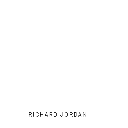
RICHARD JORDAN: FINAL PAIN
MAY 16 - JUNE 14, 2026
RICHARD JORDAN
NEW LOCATION