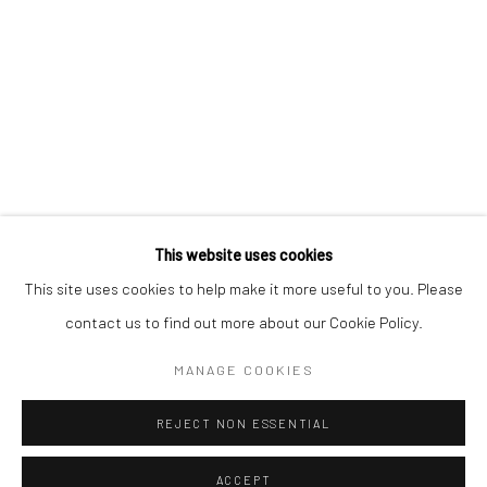
CONTACT
+1 773 524 1006
info@mclennonpenco.com
This website uses cookies
This site uses cookies to help make it more useful to you. Please
contact us to find out more about our Cookie Policy.
Privacy Policy
Accessibility Policy
Manage cookies
MANAGE COOKIES
© MCLENNON PEN CO. GALLERY 2023
SITE BY ARTLOGIC
REJECT NON ESSENTIAL
ACCEPT