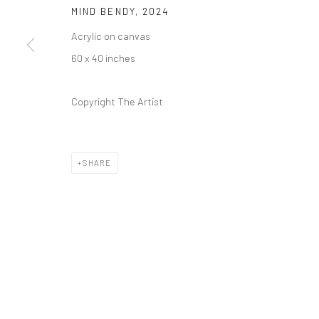
REGULAR HOURS
MIND BENDY
,
2024
Tuesday–Friday: 11 AM – 6 PM
Acrylic on canvas
Saturday & Sunday: 12 PM – 4 PM
60 x 40 inches
Closed Mondays
*We will be closed for the month of August for our Summer 
Copyright The Artist
Residence program. We'll reopen on Saturday, September 
CONTACT
SHARE
+1 773 524 1006
info@mclennonpenco.com
Privacy Policy
Accessibility Policy
Manage cookies
© MCLENNON PEN CO. GALLERY 2023
SITE BY ARTLOGIC