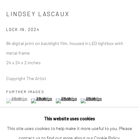
Closed Mondays
LINDSEY LASCAUX
*We will be closed for the month of August for our Summer
Artist-in-Residence program. We'll reopen on Saturday,
LOCK IN
,
2024
September 12.
8k digital print on backlight film, housed in LED lightbox with
metal frame
CONTACT
24 x 24 x 2 inches
+1 773 524 1006
info@mclennonpenco.com
Copyright The Artist
FURTHER IMAGES
(View a larger image of thumbnail 1 )
, currently selected.
, currently selected.
, currently selected.
(View a larger image of thumbnail 2 )
(View a larger image of thumbnail 3 )
(View a larger image of thumbn
This website uses cookies
This site uses cookies to help make it more useful to you. Please
contact us to find out more about our Cookie Policy.