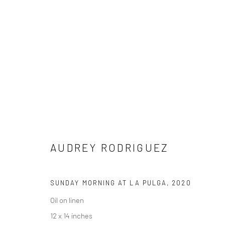
ARTWORKS
AUDREY RODRIGUEZ
NEW LOCATION
1114 W 5th St
Suite 202
SUNDAY MORNING AT LA PULGA
,
2020
Austin, TX 78703
Oil on linen
12 x 14 inches