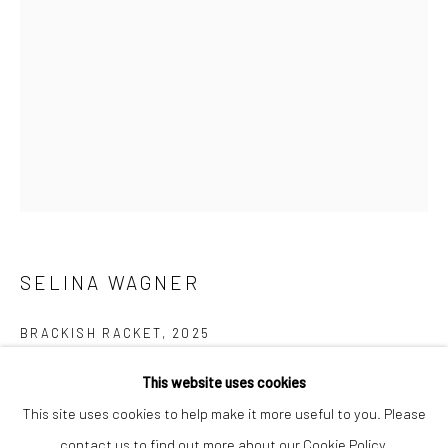
Closed Mondays
*We will be closed for the month of August for our Summer
Artist-in-Residence program. We'll reopen on Saturday,
September 12.
CONTACT
+1 773 524 1006
info@mclennonpenco.com
SELINA WAGNER
BRACKISH RACKET
,
2025
Etching
This website uses cookies
5 x 8 3/4 inches
This site uses cookies to help make it more useful to you. Please
contact us to find out more about our Cookie Policy.