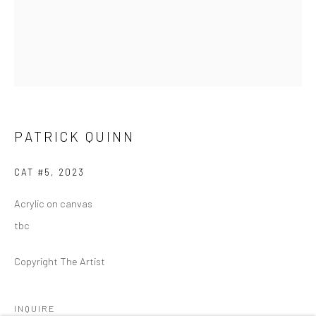
REGULAR HOURS
Tuesday–Friday: 11 AM – 6 PM
Saturday & Sunday: 12 PM – 4 PM
Closed Mondays
*We will be closed for the month of August for our Summer
Artist-in-Residence program. We'll reopen on Saturday,
PATRICK QUINN
September 12.
CAT #5
,
2023
CONTACT
Acrylic on canvas
+1 773 524 1006
tbc
info@mclennonpenco.com
Copyright The Artist
INQUIRE