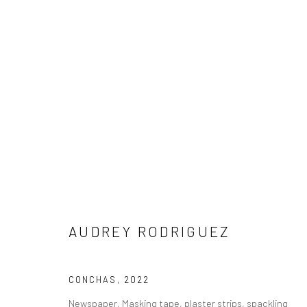
AUDREY RODRIGUEZ
AUDREY RODRIGUEZ
NEW LOCATION
CONCHAS
,
2022
1114 W 5th St
Newspaper, Masking tape, plaster strips, spackling